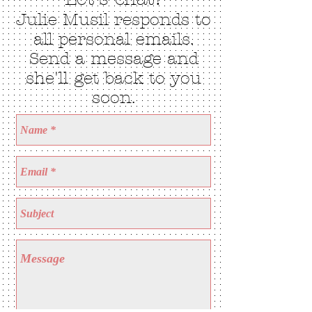
Julie Musil responds to
all personal emails.
Send a message and
she'll get back to you
soon.