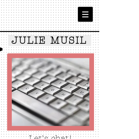
JULIE MUSIL
Let's chat!